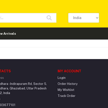
w Arrivals
TACTS
MY ACCOUNT
ess
Login
dhara - Indirapuram Rd, Sector 5,
Order History
dhara, Ghaziabad, Uttar Pradesh
My Wishlist
, India
Track Order
e
203677101