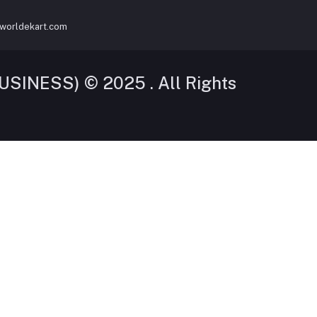
worldekart.com
SINESS) © 2025 . All Rights