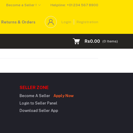
Become a Seller !
Helpline: +01 234 567 8900
Returns & Orders
Login
Registration
Rs0.00
(
0
Items)
SELLER ZONE
Become A Seller
Apply Now
Login to Seller Panel
Download Seller App