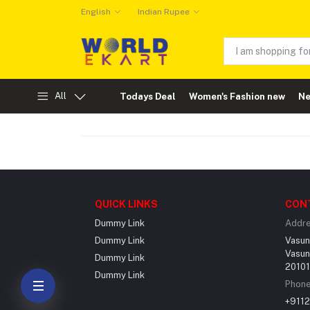
English
Indian Rupee
All
Todays Deal
Women's Fashion new
Ne
QUICK LINKS
CON
Dummy Link
Addr
Dummy Link
Vasun
Vasun
Dummy Link
201012
Dummy Link
Phon
+911