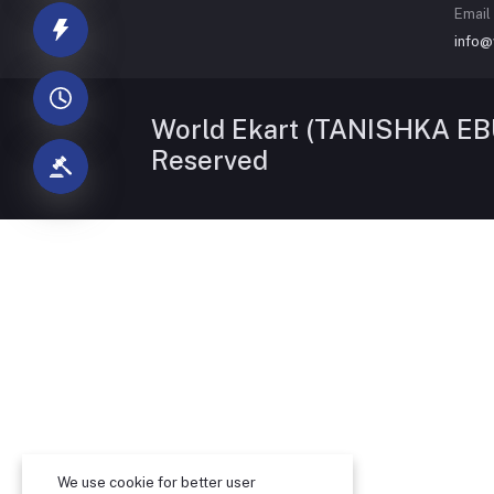
Email
info@
World Ekart (TANISHKA EBU
Reserved
We use cookie for better user